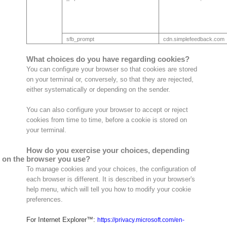
sfb_prompt
cdn.simplefeedback.com
What choices do you have regarding cookies?
You can configure your browser so that cookies are stored
on your terminal or, conversely, so that they are rejected,
either systematically or depending on the sender.
You can also configure your browser to accept or reject
cookies from time to time, before a cookie is stored on
your terminal.
How do you exercise your choices, depending
on the browser you use?
To manage cookies and your choices, the configuration of
each browser is different. It is described in your browser's
help menu, which will tell you how to modify your cookie
preferences.
For Internet Explorer™:
https://privacy.microsoft.com/en-