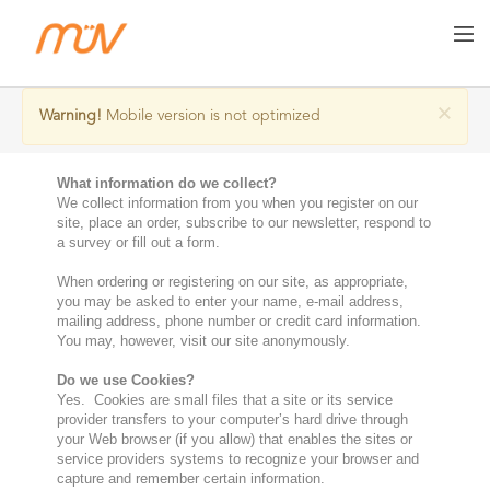
Privacy Policy
×
Warning!
Mobile version is not optimized
What information do we collect?
We collect information from you when you register on our
site, place an order, subscribe to our newsletter, respond to
a survey or fill out a form.
When ordering or registering on our site, as appropriate,
you may be asked to enter your name, e-mail address,
mailing address, phone number or credit card information.
You may, however, visit our site anonymously.
Do we use Cookies?
Yes. Cookies are small files that a site or its service
provider transfers to your computer’s hard drive through
your Web browser (if you allow) that enables the sites or
service providers systems to recognize your browser and
capture and remember certain information.