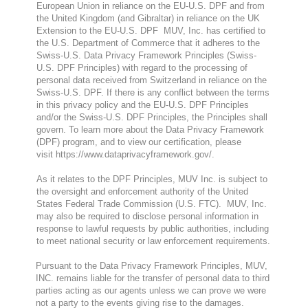
European Union in reliance on the EU-U.S. DPF and from
the United Kingdom (and Gibraltar) in reliance on the UK
Extension to the EU-U.S. DPF MUV, Inc. has certified to
the U.S. Department of Commerce that it adheres to the
Swiss-U.S. Data Privacy Framework Principles (Swiss-
U.S. DPF Principles) with regard to the processing of
personal data received from Switzerland in reliance on the
Swiss-U.S. DPF. If there is any conflict between the terms
in this privacy policy and the EU-U.S. DPF Principles
and/or the Swiss-U.S. DPF Principles, the Principles shall
govern. To learn more about the Data Privacy Framework
(DPF) program, and to view our certification, please
visit
https://www.dataprivacyframework.gov/
.
As it relates to the DPF Principles, MUV Inc. is subject to
the oversight and enforcement authority of the United
States Federal Trade Commission (U.S. FTC). MUV, Inc.
may also be required to disclose personal information in
response to lawful requests by public authorities, including
to meet national security or law enforcement requirements.
Pursuant to the Data Privacy Framework Principles, MUV,
INC. remains liable for the transfer of personal data to third
parties acting as our agents unless we can prove we were
not a party to the events giving rise to the damag
es.