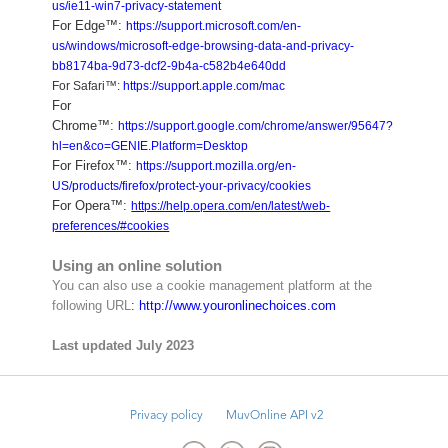
us/ie11-win7-privacy-statement
For Edge™:
https://support.microsoft.com/en-
us/windows/microsoft-edge-browsing-data-and-privacy-
bb8174ba-9d73-dcf2-9b4a-c582b4e640dd
For Safari™:
https://support.apple.com/mac
For
Chrome™:
https://support.google.com/chrome/answer/95647?
hl=en&co=GENIE.Platform=Desktop
For Firefox™:
https://support.mozilla.org/en-
US/products/firefox/protect-your-privacy/cookies
For Opera™:
https://help.opera.com/en/latest/web-
preferences/#cookies
Using an online solution
You can also use a cookie management platform at the
following URL
:
http://www.youronlinechoices.com
Last updated July 2023
Privacy policy
MuvOnline API v2