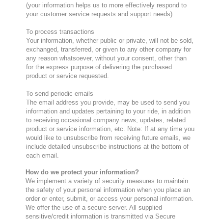
(your information helps us to more effectively respond to
your customer service requests and support needs)
To process transactions
Your information, whether public or private, will not be sold,
exchanged, transferred, or given to any other company for
any reason whatsoever, without your consent, other than
for the express purpose of delivering the purchased
product or service requested.
To send periodic emails
The email address you provide, may be used to send you
information and updates pertaining to your ride, in addition
to receiving occasional company news, updates, related
product or service information, etc. Note: If at any time you
would like to unsubscribe from receiving future emails, we
include detailed unsubscribe instructions at the bottom of
each email.
How do we protect your information?
We implement a variety of security measures to maintain
the safety of your personal information when you place an
order or enter, submit, or access your personal information.
We offer the use of a secure server. All supplied
sensitive/credit information is transmitted via Secure