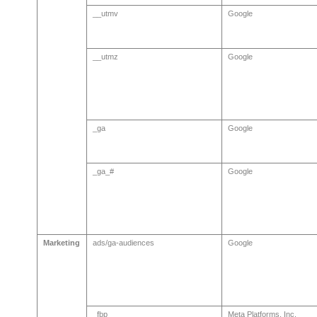
__utmv
Google
__utmz
Google
_ga
Google
_ga_#
Google
Marketing
ads/ga-audiences
Google
_fbp
Meta Platforms, Inc.