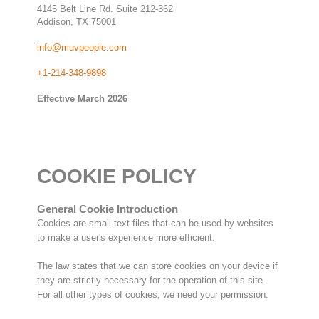
4145 Belt Line Rd. Suite 212-362
Addison, TX 75001
info@muvpeople.com
+1-214-348-9898
Effective March 2026
COOKIE POLICY
General Cookie Introduction
Cookies are small text files that can be used by websites
to make a user's experience more efficient.
The law states that we can store cookies on your device if
they are strictly necessary for the operation of this site.
For all other types of cookies, we need your permission.