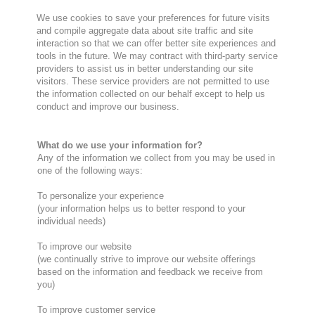
We use cookies to save your preferences for future visits
and compile aggregate data about site traffic and site
interaction so that we can offer better site experiences and
tools in the future. We may contract with third-party service
providers to assist us in better understanding our site
visitors. These service providers are not permitted to use
the information collected on our behalf except to help us
conduct and improve our business.
What do we use your information for?
Any of the information we collect from you may be used in
one of the following ways:
To personalize your experience
(your information helps us to better respond to your
individual needs)
To improve our website
(we continually strive to improve our website offerings
based on the information and feedback we receive from
you)
To improve customer service