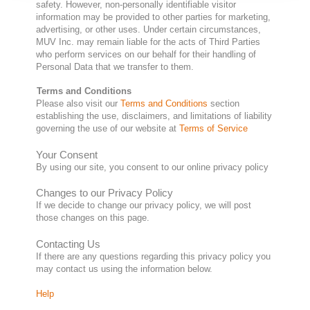
safety. However, non-personally identifiable visitor
information may be provided to other parties for marketing,
advertising, or other uses. Under certain circumstances,
MUV Inc. may remain liable for the acts of Third Parties
who perform services on our behalf for their handling of
Personal Data that we transfer to them.
Terms and Conditions
Please also visit our
Terms and Conditions
section
establishing the use, disclaimers, and limitations of liability
governing the use of our website at
Terms of Service
Your Consent
By using our site, you consent to our online privacy policy
Changes to our Privacy Policy
If we decide to change our privacy policy, we will post
those changes on this page.
Contacting Us
If there are any questions regarding this privacy policy you
may contact us using the information below.
Help