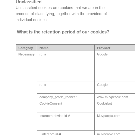
Unclassified
Unclassified cookies are cookies that we are in the
process of classifying, together with the providers of
individual cookies.
What is the retention period of our cookies?
Category
Name
Provider
Necessary
rc::a
Google
rc::c
Google
company_profile_redirect
www.muvpeople.com
CookieConsent
Cookiebot
Intercom-device-id-#
Muvpeople.com
intercom-id-#
muvpeople.com