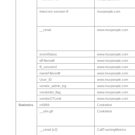
Intercom-session-#
muvpeople.com
__ctmid
www.muvpeople.com
eventStatus
www.muvpeople.com
idFiltered#
www.muvpeople.com
l5_session2
www.muvpeople.com
nameFiltered#
www.muvpeople.com
User_ID
www.muvpeople.com
vendor_admin_log
www.muvpeople.com
vendorlist_flag
www.muvpeople.com
vendorOTLimit
www.muvpeople.com
Statistics
ct5884
Cookiebot
__utm.gif
Cookiebot
__ctmid [x2]
CallTrackingMetrics