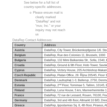
See below for a full list of
country-specific addresses.
o
Please ensure mail is
clearly marked
“DataRep” and not
“muv, Inc.” or your
inquiry may not reach
us
DataRep Contact Addresses:
Country
Address
Austria
DataRep, City Tower, Brückenkopfgasse 1/6. Stoc
Belgium
DataRep, Rue des Colonies 11, Brussels, 1000
Bulgaria
DataRep, 132 Mimi Balkanska Str., Sofia, 1540, 
Croatia
DataRep, Ground & 9th Floor, Hoto Tower, Savsk
Cyprus
DataRep, Victory House, 205 Archbishop Makari
Czech Republic
DataRep, Platan Office, 28. Října 205/45, Floor
Denmark
DataRep, Lautruphøj 1-3, Ballerup, 2750, Denm
nd
Estonia
DataRep, 2
Floor, Tornimae 5, Tallinn, 10145, 
Finland
DataRep, Luna House, 5.krs, Mannerheimintie 12
France
DataRep, 72 rue de Lessard, Rouen, 76100, Fr
Germany
DataRep, 3rd and 4th floor, Altmarkt 10 B/D, D
Greece
DataRep, Ippodamias Sq. 8, 4th floor, Piraeus, At