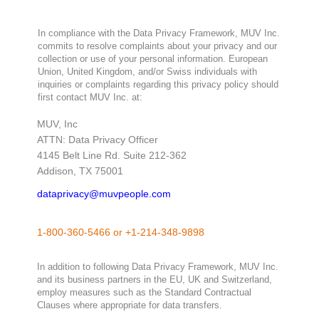
In compliance with the Data Privacy Framework, MUV Inc.
commits to resolve complaints about your privacy and our
collection or use of your personal information. European
Union, United Kingdom, and/or Swiss individuals with
inquiries or complaints regarding this privacy policy should
first contact MUV Inc. at:
MUV, Inc
ATTN: Data Privacy Officer
4145 Belt Line Rd. Suite 212-362
Addison, TX 75001
dataprivacy@muvpeople.com
1-800-360-5466
or
+1-214-348-9898
In addition to following Data Privacy Framework, MUV Inc.
and its business partners in the EU, UK and Switzerland,
employ measures such as the Standard Contractual
Clauses where appropriate for data transfers.