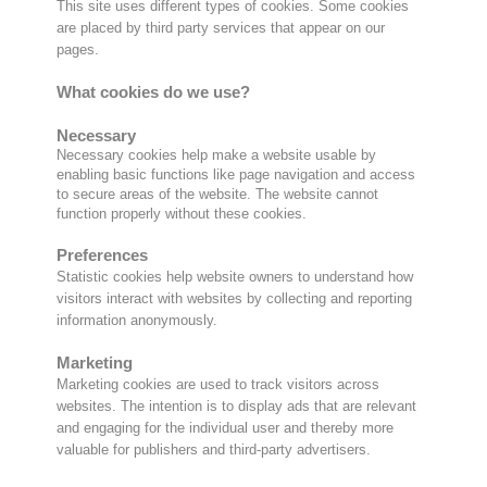
This site uses different types of cookies. Some cookies
are placed by third party services that appear on our
pages.
What cookies do we use?
Necessary
Necessary cookies help make a website usable by
enabling basic functions like page navigation and access
to secure areas of the website. The website cannot
function properly without these cookies.
Preferences
Statistic cookies help website owners to understand how
visitors interact with websites by collecting and reporting
information anonymously.
Marketing
Marketing cookies are used to track visitors across
websites. The intention is to display ads that are relevant
and engaging for the individual user and thereby more
valuable for publishers and third-party advertisers.