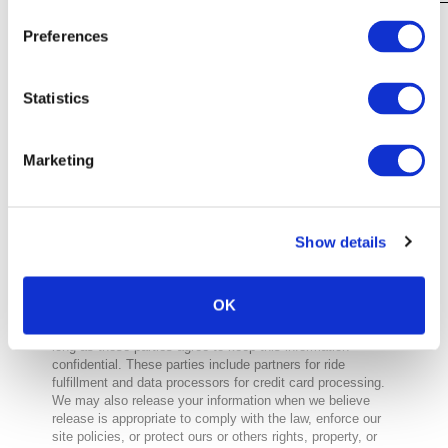
Preferences
Please note that DataRep may request
documentation to verify your identity
before forwarding your request to MUV,
Statistics
Inc. This measure ensures that your
personal data is not disclosed to anyone
other than you.
For more information about DataRep’s
Marketing
privacy practices, please visit:
https://www.datarep.com/privacy-policy
Do we disclose any information to
Show details
outside parties?
We do not sell, trade, or otherwise transfer to outside
parties your personally identifiable information. This does
OK
not include trusted third parties who assist us in operating
our website, conducting our business, or servicing you, so
long as those parties agree to keep this information
confidential. These parties include partners for ride
fulfillment and data processors for credit card processing.
We may also release your information when we believe
release is appropriate to comply with the law, enforce our
site policies, or protect ours or others rights, property, or