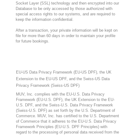
Socket Layer (SSL) technology and then encrypted into our
Database to be only accessed by those authorized with
special access rights to our systems, and are required to
keep the information confidential.
After a transaction, your private information will be kept on
file for more than 60 days in order to maintain your profile
for future bookings.
EU-US Data Privacy Framework (EU-US DPF), the UK
Extension to the EU-US DPF, and the Swiss-US Data
Privacy Framework (Swiss-US DPF)
MUV, Inc. complies with the EU-U.S. Data Privacy
Framework (EU-U.S. DPF), the UK Extension to the EU-
U.S. DPF, and the Swiss-U.S. Data Privacy Framework
(Swiss-U.S. DPF) as set forth by the U.S. Department of
Commerce. MUV, Inc. has certified to the U.S. Department
of Commerce that it adheres to the EU-U.S. Data Privacy
Framework Principles (EU-U.S. DPF Principles) with
regard to the processing of personal data received from the