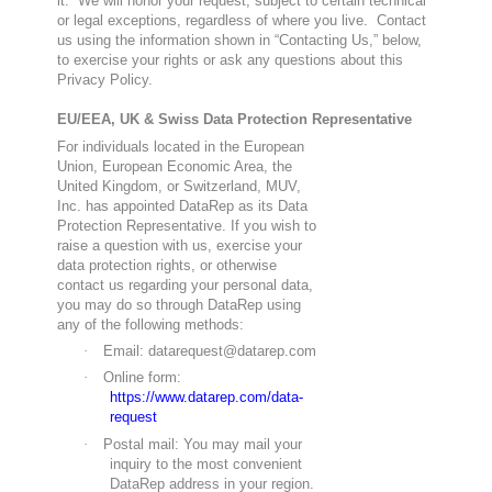
it. We will honor your request, subject to certain technical
or legal exceptions, regardless of where you live. Contact
us using the information shown in “Contacting Us,” below,
to exercise your rights or ask any questions about this
Privacy Policy.
EU/EEA, UK & Swiss Data Protection Representative
For individuals located in the European
Union, European Economic Area, the
United Kingdom, or Switzerland, MUV,
Inc. has appointed DataRep as its Data
Protection Representative. If you wish to
raise a question with us, exercise your
data protection rights, or otherwise
contact us regarding your personal data,
you may do so through DataRep using
any of the following methods:
·
Email: datarequest@datarep.com
·
Online form:
https://www.datarep.com/data-
request
·
Postal mail: You may mail your
inquiry to the most convenient
DataRep address in your region.