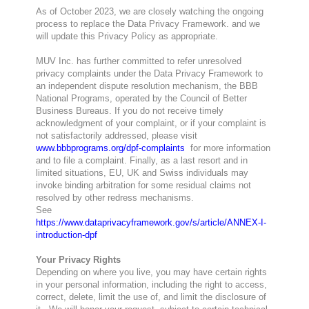
As of October 2023, we are closely watching the ongoing
process to replace the Data Privacy Framework. and we
will update this Privacy Policy as appropriate.
MUV Inc. has further committed to refer unresolved
privacy complaints under the Data Privacy Framework to
an independent dispute resolution mechanism, the BBB
National Programs, operated by the Council of Better
Business Bureaus. If you do not receive timely
acknowledgment of your complaint, or if your complaint is
not satisfactorily addressed, please visit
www.bbbprograms.org/dpf-complaints
for more information
and to file a complaint. Finally, as a last resort and in
limited situations, EU, UK and Swiss individuals may
invoke binding arbitration for some residual claims not
resolved by other redress mechanisms.
See
https://www.dataprivacyframework.gov/s/article/ANNEX-I-
introduction-dpf
Your Privacy Rights
Depending on where you live, you may have certain rights
in your personal information, including the right to access,
correct, delete, limit the use of, and limit the disclosure of