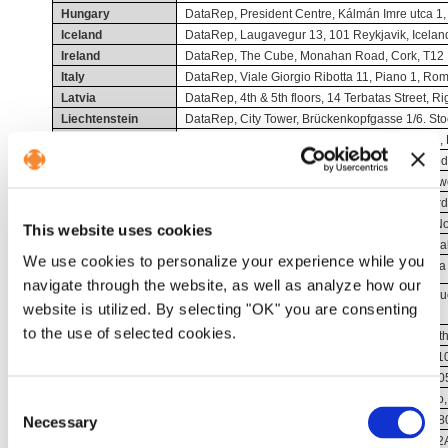
Hungary
DataRep, President Centre, Kálmán Imre utca 1
Iceland
DataRep, Laugavegur 13, 101 Reykjavik, Icelan
Ireland
DataRep, The Cube, Monahan Road, Cork, T12 H
Italy
DataRep, Viale Giorgio Ribotta 11, Piano 1, Rome
Latvia
DataRep, 4th & 5th floors, 14 Terbatas Street, Ri
Liechtenstein
DataRep, City Tower, Brückenkopfgasse 1/6. Stoc
Lithuania
DataRep, 44A Gedimino Avenue, 01110 Vilnius, 
Luxembourg
DataRep, BPM 335368, Banzelt 4 A, 6921, Rood
Malta
DataRep, Tower Business Centre, 2nd floor, Tow
Netherlands
DataRep, Cuserstraat 93, Floor 2 and 3, Amste
Norway
DataRep, C.J. Hambros Plass 2c, Oslo, 0164, N
This website uses cookies
Poland
DataRep, Budynek Fronton ul Kamienna 21, Kra
We use cookies to personalize your experience while you
Portugal
DataRep, Torre de Monsanto, Rua Afonso Praça 30
navigate through the website, as well as analyze how our
Romania
DataRep, 15 Piaţa Charles de Gaulle, nr. 1-T, Bu
website is utilized. By selecting "OK" you are consenting
Romania
to the use of selected cookies.
Slovakia
DataRep, Apollo Business Centre II, Block E / 9th
Slovenia
DataRep, Trg. Republike 3, Floor 3, Ljubljana, 1
Spain
DataRep, Calle de Manzanares 4, Madrid, 2800
Sweden
DataRep, S:t Johannesgatan 2, 4th floor, Malmo
Consent
Switzerland
DataRep, Leutschenbachstrasse 95, ZURICH, 80
Necessary
Selection
United Kingdom
DataRep, 107-111 Fleet Street, London, EC4A 