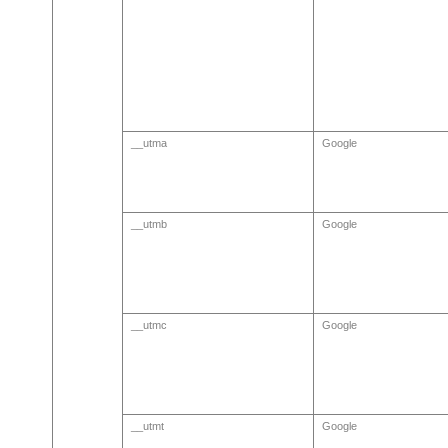
__utma
Google
__utmb
Google
__utmc
Google
__utmt
Google